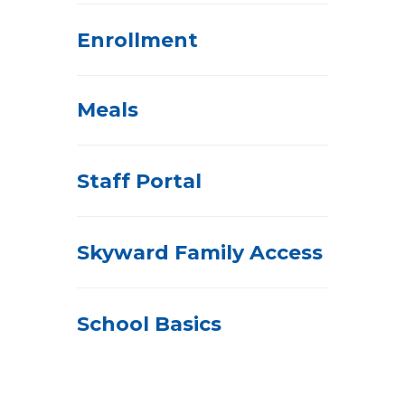
Enrollment
Meals
Staff Portal
Skyward Family Access
School Basics