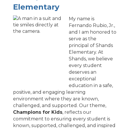
Elementary
My name is
Fernando Rubio, Jr.,
and I am honored to
serve as the
principal of Shands
Elementary. At
Shands, we believe
every student
deserves an
exceptional
education in a safe,
positive, and engaging learning
environment where they are known,
challenged, and supported. Our theme,
Champions for Kids
, reflects our
commitment to ensuring every student is
known, supported, challenged, and inspired