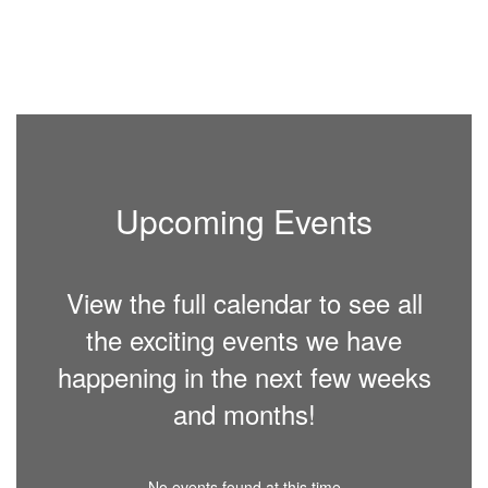
Upcoming Events
View the full calendar to see all
the exciting events we have
happening in the next few weeks
and months!
No events found at this time