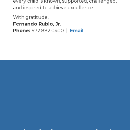
every child is known, supported, challenged,
and inspired to achieve excellence.
With gratitude,
Fernando Rubio, Jr.
Phone:
972.882.0400 |
Email