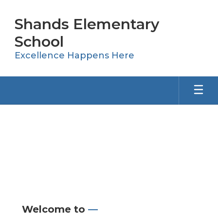
Skip
to
Shands Elementary
main
content
School
Excellence Happens Here
Homepage
Welcome to
—