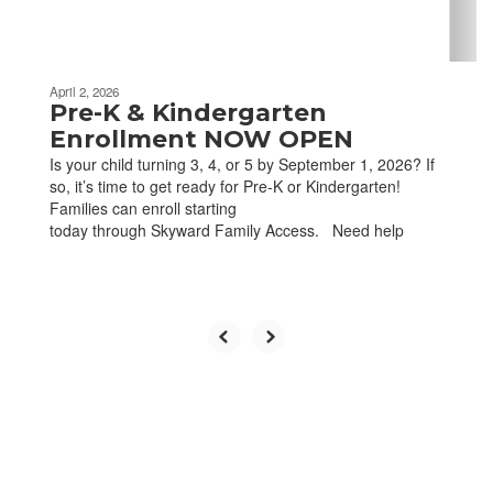
navigate.
April 2, 2026
Pre-K & Kindergarten
Enrollment NOW OPEN
Is your child turning 3, 4, or 5 by September 1, 2026? If
so, it’s time to get ready for Pre-K or Kindergarten!
Families can enroll starting
today through Skyward Family Access. Need help