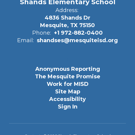
Shands Elementary School
Address:
4836 Shands Dr
Mesquite, TX 75150
Phone:
+1 972-882-0400
Email:
shandses@mesquiteisd.org
Anonymous Reporting
The Mesquite Promise
Work for MISD
Site Map
Accessibility
Sign In