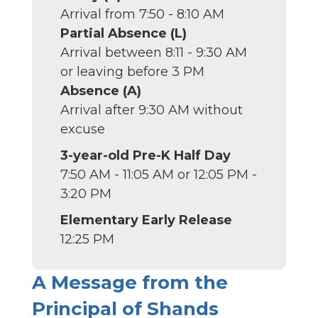
Arrival from 7:50 - 8:10 AM
Partial Absence (L)
Arrival between 8:11 - 9:30 AM
or leaving before 3 PM
Absence (A)
Arrival after 9:30 AM without
excuse
3-year-old Pre-K Half Day
7:50 AM - 11:05 AM or 12:05 PM -
3:20 PM
Elementary Early Release
12:25 PM
A Message from the
Principal of Shands