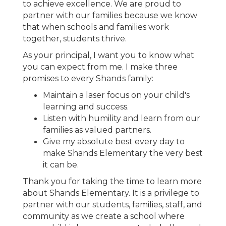
to achieve excellence. We are proud to
partner with our families because we know
that when schools and families work
together, students thrive.
As your principal, I want you to know what
you can expect from me. I make three
promises to every Shands family:
Maintain a laser focus on your child's
learning and success.
Listen with humility and learn from our
families as valued partners.
Give my absolute best every day to
make Shands Elementary the very best
it can be.
Thank you for taking the time to learn more
about Shands Elementary. It is a privilege to
partner with our students, families, staff, and
community as we create a school where