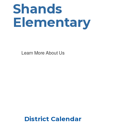
Shands
Elementary
Learn More About Us
District Calendar