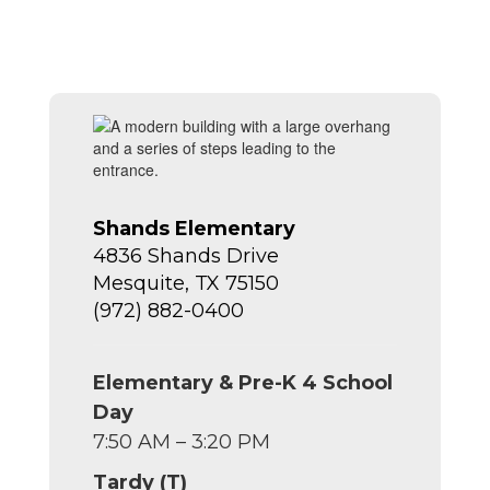
Shands Elementary
4836 Shands Drive
Mesquite, TX 75150
(972) 882-0400
Elementary & Pre-K 4 School
Day
7:50 AM – 3:20 PM
Tardy (T)