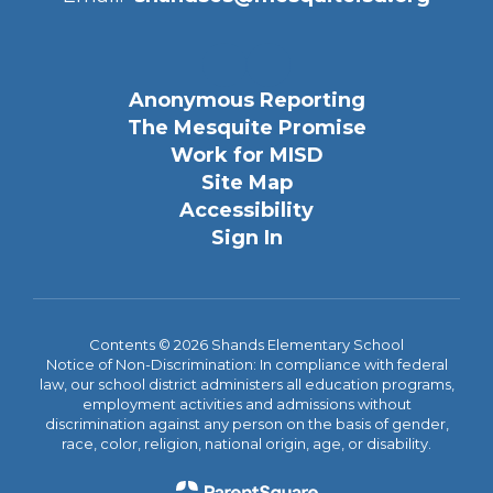
Anonymous Reporting
The Mesquite Promise
Work for MISD
Site Map
Accessibility
Sign In
Contents © 2026 Shands Elementary School
Notice of Non-Discrimination: In compliance with federal
law, our school district administers all education programs,
employment activities and admissions without
discrimination against any person on the basis of gender,
race, color, religion, national origin, age, or disability.