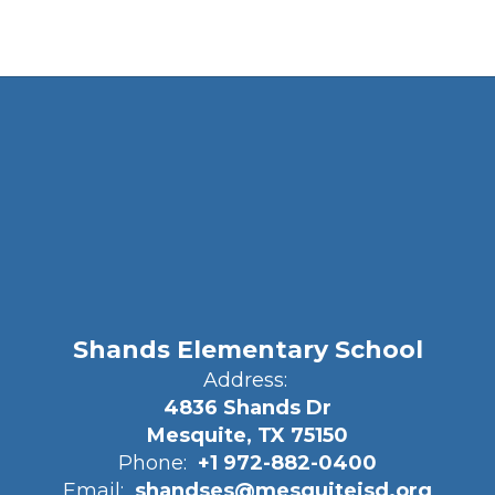
Shands Elementary School
Address:
4836 Shands Dr
Mesquite, TX 75150
Phone:
+1 972-882-0400
Email:
shandses@mesquiteisd.org