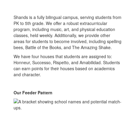
Shands is a fully bilingual campus, serving students from
PK to 5th grade. We offer a robust extracurricular
program, including music, art, and physical education
classes, held weekly. Additionally, we provide other
areas for students to become involved, including spelling
bees, Battle of the Books, and The Amazing Shake.
We have four houses that students are assigned to:
Honneur, Successo, Rispetto, and Amabilidad. Students
can earn points for their houses based on academics
and character.
Our Feeder Pattern