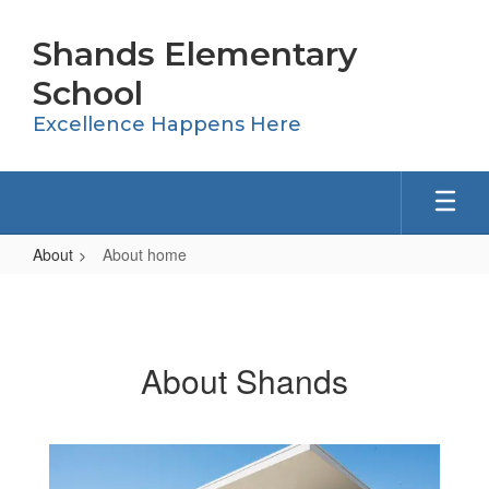
Skip
to
Shands Elementary
main
content
School
Excellence Happens Here
About
About home
About
home
About Shands