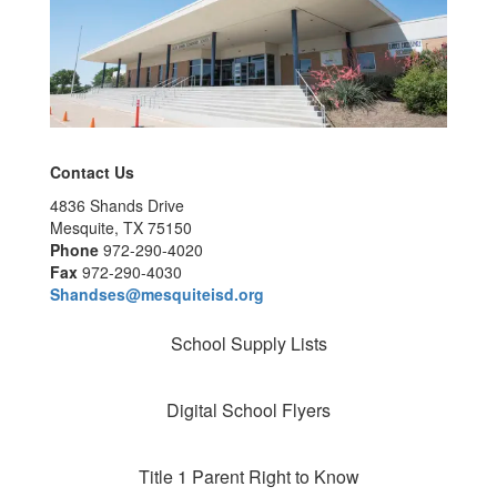
Contact Us
4836 Shands Drive
Mesquite, TX 75150
Phone
972-290-4020
Fax
972-290-4030
Shandses@mesquiteisd.org
School Supply Lists
Digital School Flyers
Title 1 Parent Right to Know