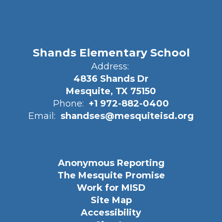
Shands Elementary School
Address:
4836 Shands Dr
Mesquite, TX 75150
Phone:
+1 972-882-0400
Email:
shandses@mesquiteisd.org
Anonymous Reporting
The Mesquite Promise
Work for MISD
Site Map
Accessibility