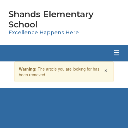
Skip
to
Shands Elementary
main
content
School
Excellence Happens Here
Contains
×
Warning!
The article you are looking for has
1
been removed.
slides.
Use
the
next
and
previous
buttons
to
navigate.