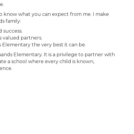
e.
u to know what you can expect from me. I make
s family:
d success.
as valued partners.
Elementary the very best it can be.
nds Elementary. It is a privilege to partner with
ate a school where every child is known,
lence.