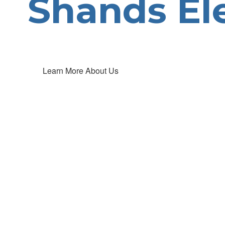
Shands El
Learn More About Us