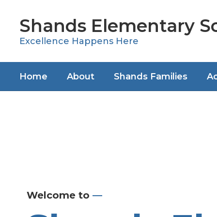
Skip
to
Shands Elementary S
main
content
Excellence Happens Here
Home
About
Shands Families
Ac
Homepage
Welcome to
—