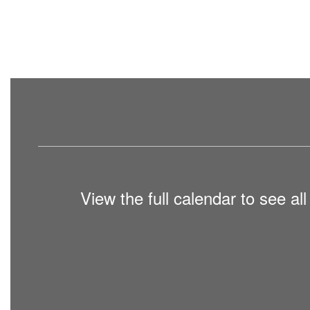
View the full calendar to see a