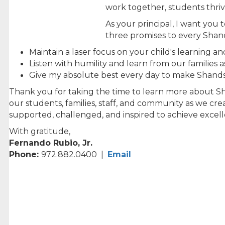
work together, students thriv
As your principal, I want yo
three promises to every Shand
Maintain a laser focus on your child's learning an
Listen with humility and learn from our families 
Give my absolute best every day to make Shands 
Thank you for taking the time to learn more about Sha
our students, families, staff, and community as we cre
supported, challenged, and inspired to achieve excel
With gratitude,
Fernando Rubio, Jr.
Phone:
972.882.0400 |
Email