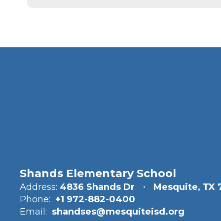
Shands Elementary School
Address:
4836 Shands Dr
Mesquite, TX 
Phone:
+1 972-882-0400
Email:
shandses@mesquiteisd.org