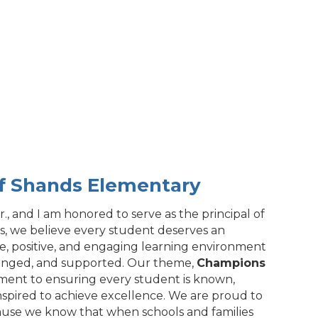
of Shands Elementary
., and I am honored to serve as the principal of
, we believe every student deserves an
fe, positive, and engaging learning environment
enged, and supported. Our theme,
Champions
tment to ensuring every student is known,
nspired to achieve excellence. We are proud to
cause we know that when schools and families