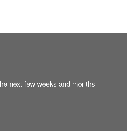
n the next few weeks and months!