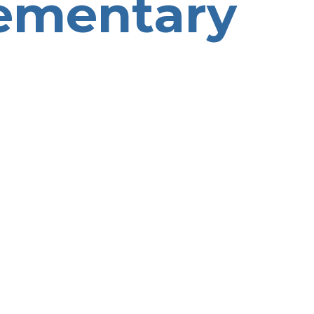
ementary