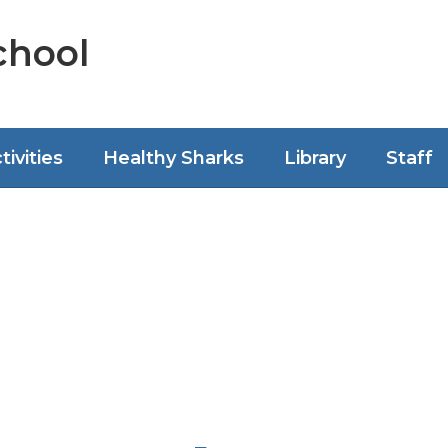
chool
tivities
Healthy Sharks
Library
Staff