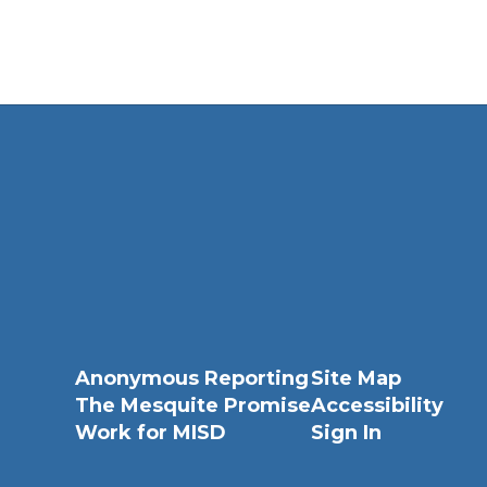
Anonymous Reporting
Site Map
The Mesquite Promise
Accessibility
Work for MISD
Sign In