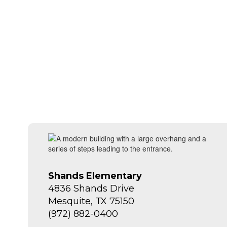
Shands Elementary
4836 Shands Drive
Mesquite, TX 75150
(972) 882-0400