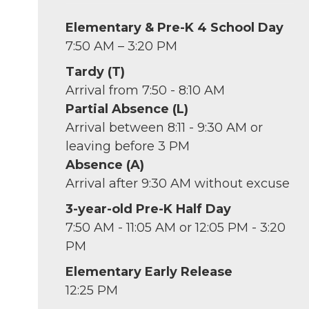
Elementary & Pre-K 4 School Day
7:50 AM – 3:20 PM
Tardy (T)
Arrival from 7:50 - 8:10 AM
Partial Absence (L)
Arrival between 8:11 - 9:30 AM or
leaving before 3 PM
Absence (A)
Arrival after 9:30 AM without excuse
3-year-old Pre-K Half Day
7:50 AM - 11:05 AM or 12:05 PM - 3:20
PM
Elementary Early Release
12:25 PM