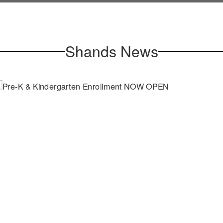
Shands News