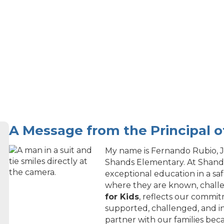
A Message from the Principal 
My name is Fernando Rubio, Jr
Shands Elementary. At Shands
exceptional education in a sa
where they are known, chall
for Kids
, reflects our commi
supported, challenged, and i
partner with our families be