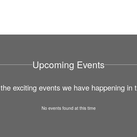
Upcoming Events
ll the exciting events we have happening i
No events found at this time