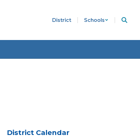
District
Schools
District Calendar