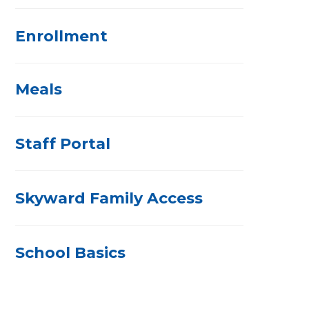
Enrollment
Meals
Staff Portal
Skyward Family Access
School Basics