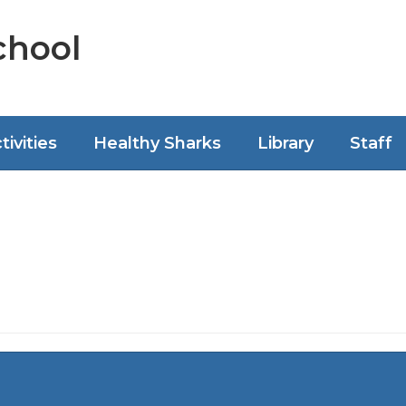
chool
tivities
Healthy Sharks
Library
Staff