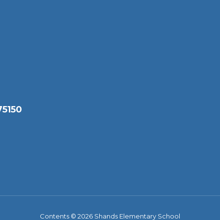
75150
Contents © 2026 Shands Elementary School