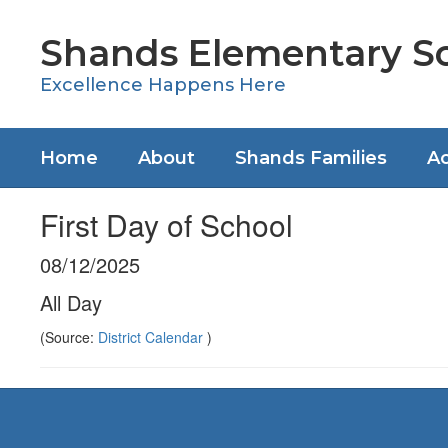
Skip
to
Shands Elementary S
main
content
Excellence Happens Here
Home
About
Shands Families
Ac
First Day of School
08/12/2025
All Day
(Source:
District Calendar
)