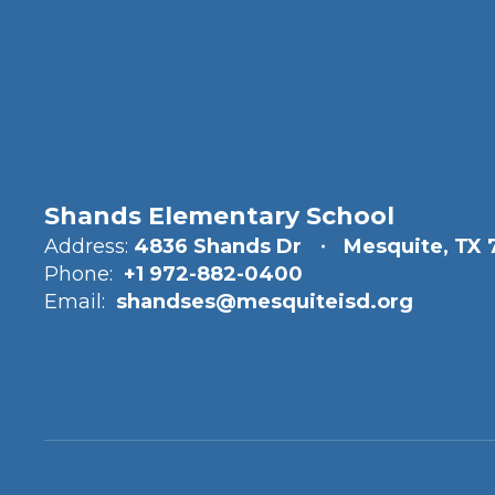
Shands Elementary School
Address:
4836 Shands Dr
Mesquite, TX 
Phone:
+1 972-882-0400
Email:
shandses@mesquiteisd.org