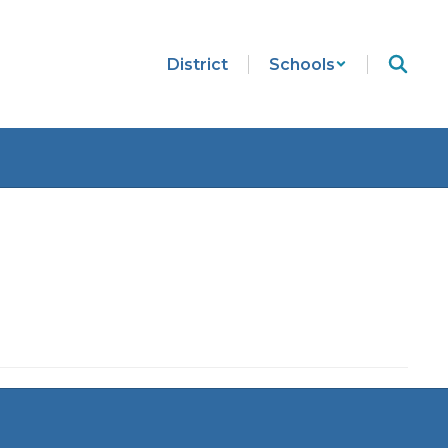
District
Schools