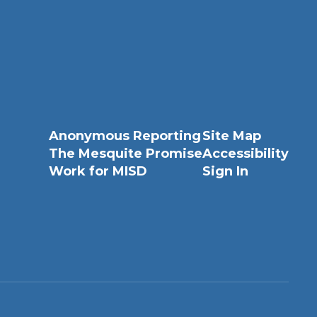
Anonymous Reporting
Site Map
The Mesquite Promise
Accessibility
Work for MISD
Sign In